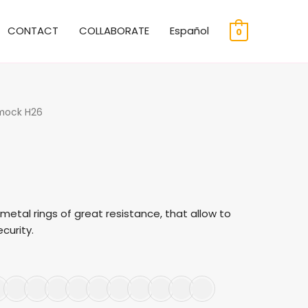
CONTACT
COLLABORATE
Español
0
mock H26
etal rings of great resistance, that allow to
curity.