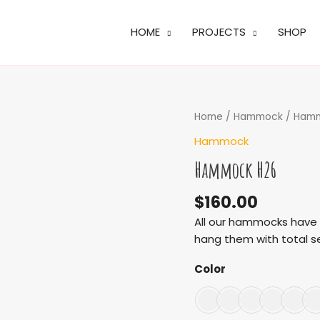
HOME
PROJECTS
SHOP
Hammock
Home
/
Hammock
/ Ham
H26
Hammock
quantity
Hammock H26
$
160.00
All our hammocks have m
hang them with total se
Color