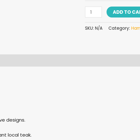
ADD TO CA
SKU:
N/A
Category:
Ha
 (0)
ve designs.
t local teak.