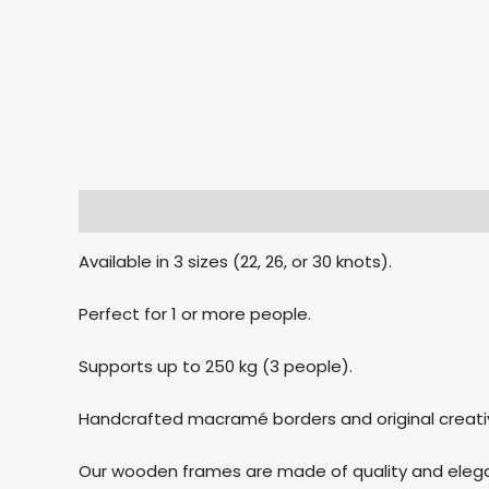
Description
Additional information
Reviews
Available in 3 sizes (22, 26, or 30 knots).
Perfect for 1 or more people.
Supports up to 250 kg (3 people).
Handcrafted macramé borders and original creati
Our wooden frames are made of quality and elegan