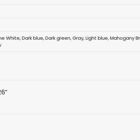
Bone White, Dark blue, Dark green, Gray, Light blue, Mahogany 
w
26”