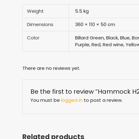
Weight
5.5 kg
Dimensions
360 × 110 × 50 cm
Color
Billard Green, Black, Blue, 
Purple, Red, Red wine, Yello
There are no reviews yet.
Be the first to review “Hammock H
You must be
logged in
to post a review.
Related products