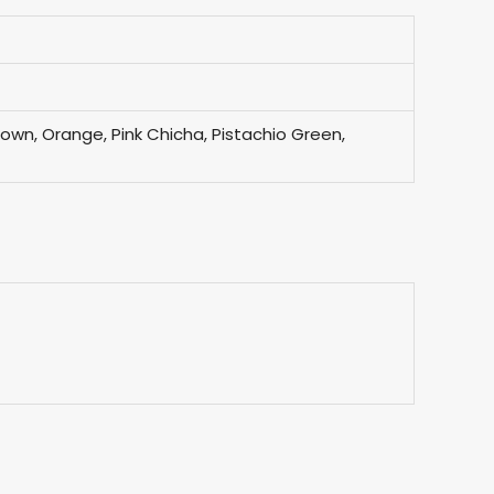
Brown, Orange, Pink Chicha, Pistachio Green,