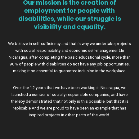
Our mission is the creation of
employment for people with
disabilities, while our struggle is
visibility and equality.
We believe in self-sufficiency and that is why we undertake projects
with social responsibility and economic self-management.In
Nicaragua, after completing the basic educational cycle, more than
90% of people with disabilities do not have any job opportunities,
making it so essential to guarantee inclusion in the workplace.
Over the 12 years that we have been working in Nicaragua, we
launched a number of socially responsible companies, and have
thereby demonstrated that not only is this possible, but that it is
replicable.And we are proud to have been an example that has
inspired projects in other parts of the world.