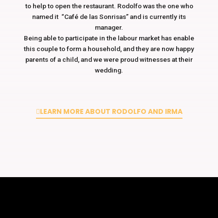
to help to open the restaurant. Rodolfo was the one who
named it “Café de las Sonrisas” and is currently its
manager.
Being able to participate in the labour market has enable
this couple to form a household, and they are now happy
parents of a child, and we were proud witnesses at their
wedding.
LEARN MORE ABOUT RODOLFO AND IRMA