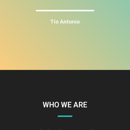
Tío Antonio
WHO WE ARE