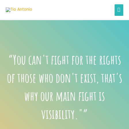
Skip
MAI
to
content
MEN
“You can't fight for the rights
of those who don't exist, that's
why our main fight is
visibility."”