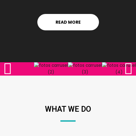
READ MORE
WHAT WE DO