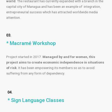
world
. The restaurant has currently expanded with a branch in the
capital city of Managua and has been an example of integration,
entrepreneurial success which has attracted worldwide media
attention.
03.
* Macramé Workshop
Project started in 2017.
Managed by and for women, this
project aims to create economic independence in situations
of risk
. It has been empowering its members so as to avoid
suffering from any form of dependency.
04.
* Sign Language Classes