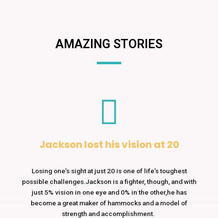
AMAZING STORIES
Jackson lost his vision at 20
Losing one’s sight at just 20 is one of life’s toughest
possible challenges.Jackson is a fighter, though, and with
just 5% vision in one eye and 0% in the other,he has
become a great maker of hammocks and a model of
strength and accomplishment.