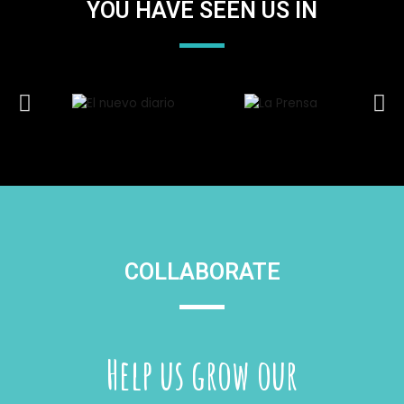
YOU HAVE SEEN US IN
COLLABORATE
Help us grow our