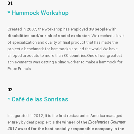
01.
* Hammock Workshop
Created in 2007, the workshop has employed
38 people with
disabilities and/or risk of social exclusion
. We reached a level
of specialization and quality of final product that has made the
project a benchmark for hammocks around the world.We have
shipped products to more than 30 countries.One of our greatest
achievements was getting a blind worker to make a hammock for
Pope Francis.
02.
* Café de las Sonrisas
Inaugurated in 2012, it is the first restaurant in America managed
entirely by deaf people.It is the
winner of the
Excelencias Gourmet
2017
award for the best socially responsible company in the