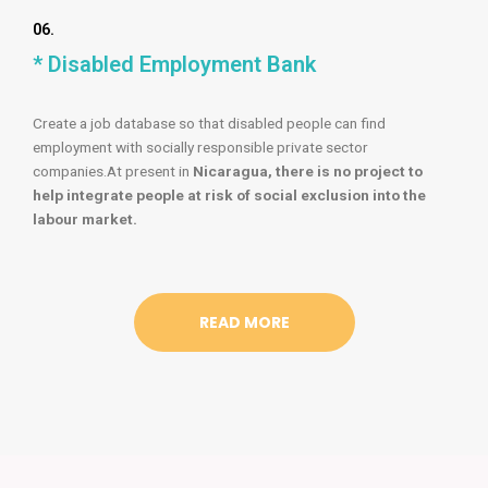
06.
* Disabled Employment Bank
Create a job database so that disabled people can find
employment with socially responsible private sector
companies.At present in
Nicaragua, there is no project to
help integrate people at risk of social exclusion into the
labour market.
READ MORE