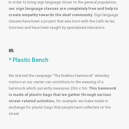
In order to bring sign language closer to the general population,
our sign language classes are completely free and help to
create empathy towards the deaf community
. Sign language
classes have been a project that was born with the Café de las
Sonrisas and have been taught by specialized educators.
05.
* Plastic Bench
We started the campaign “The Endless Hammock” whereby
visitors at our center can contribute to the weaving of a
hammock which currently measures 20m x 5m.
This hammock
is made of plastic bags that we gather through various
street-related activities,
for example: we make meals in
exchange for plastic bags that people have collected on the
street.