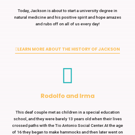
Today, Jackson is about to start a university degree in
natural medicine and his positive spirit and hope amazes
and rubs off on all of us every day!
LEARN MORE ABOUT THE HISTORY OF JACKSON
Rodolfo and Irma
This deaf couple met as children in a special education
school, and they were barely 13 years old when their lives
crossed paths with the Tio Antonio Social Center.At the age
of 16 they began to make hammocks and then later went on