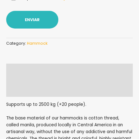
Category:
Hammock
Description
Additional information
Reviews (0)
Supports up to 2500 kg (+20 people).
The base material of our hammocks is cotton thread,
called manila, produced locally in Central America in an
artisanal way, without the use of any addictive and harmful
chemicals. The thread is bright and colorful, highly resistant