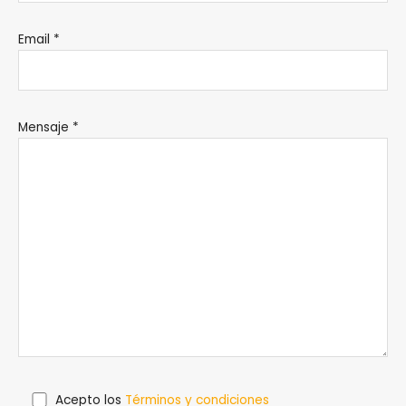
Email *
Mensaje *
Acepto los
Términos y condiciones