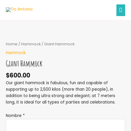
Skip
MAI
to
content
MEN
Home
/
Hammock
/ Giant Hammock
Hammock
Giant Hammock
$
600.00
Our giant hammock is fabulous, fun and capable of
supporting up to 2,500 kilos (more than 20 people), in
addition to being ultra strong and elegant; at 7 meters
long, it is ideal for all types of parties and celebrations.
Nombre *