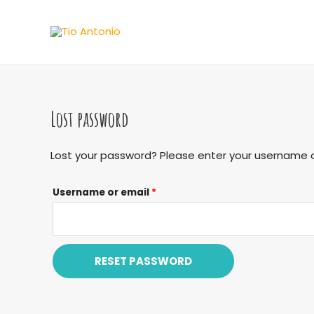
Skip
to
content
Lost password
Lost your password? Please enter your username or 
Username or email
*
RESET PASSWORD