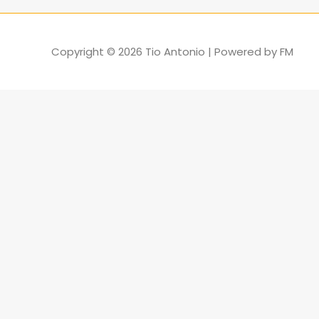
Copyright © 2026
Tio Antonio
| Powered by
FM