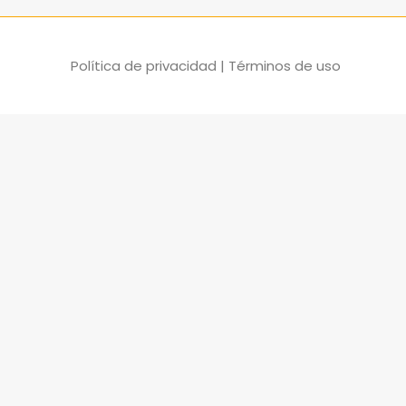
Política de privacidad
|
Términos de uso