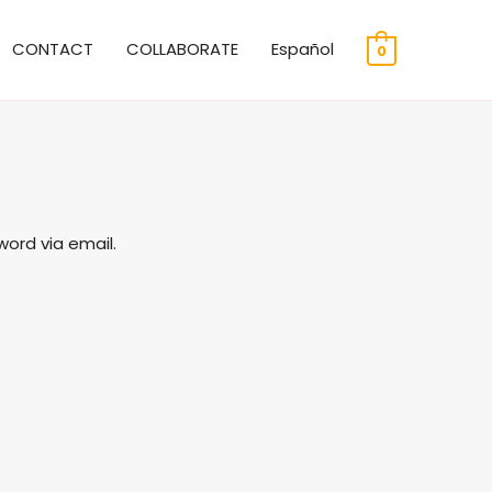
CONTACT
COLLABORATE
Español
0
word via email.