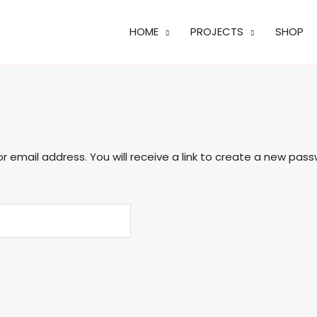
HOME
PROJECTS
SHOP
email address. You will receive a link to create a new pass